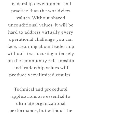
leadership development and
practice than the worldview
values. Without shared
unconditional values, it will be
hard to address virtually every
operational challenge you can
face. Learning about leadership
without first focusing intensely
on the community relationship
and leadership values will
produce very limited results.
Technical and procedural
applications are essential to
ultimate organizational
performance, but without the