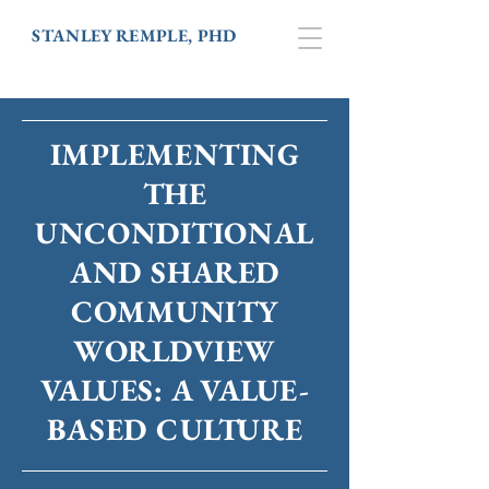
STANLEY REMPLE, PHD
IMPLEMENTING
THE
UNCONDITIONAL
AND SHARED
COMMUNITY
WORLDVIEW
VALUES: A VALUE-
BASED CULTURE