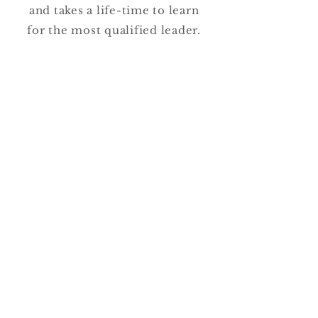
and takes a life-time to learn
for the most qualified leader.
Being selfless is the most
challenging part of being a good
leader. That means that an
organization committed to
excellence in the most critical
practice area will need an
ongoing commitment to
improved relationship and
leadership influence training
for all leaders and employees.
To keep reading, download the
full article below!