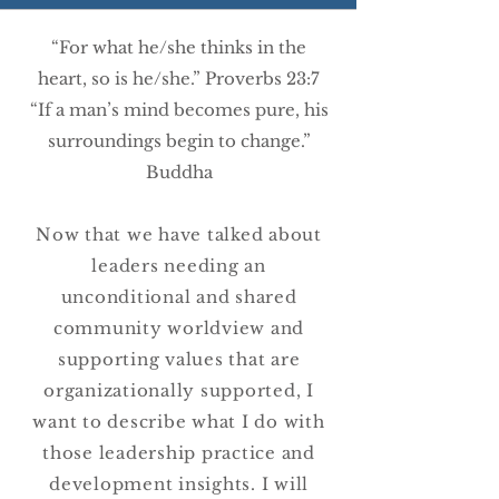
“For what he/she thinks in the
heart, so is he/she.” Proverbs 23:7
“If a man’s mind becomes pure, his
surroundings begin to change.”
Buddha
Now that we have talked about
leaders needing an
unconditional and shared
community worldview and
supporting values that are
organizationally supported, I
want to describe what I do with
those leadership practice and
development insights. I will