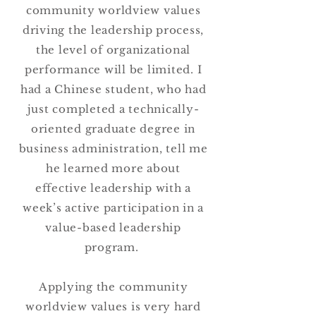
community worldview values
driving the leadership process,
the level of organizational
performance will be limited. I
had a Chinese student, who had
just completed a technically-
oriented graduate degree in
business administration, tell me
he learned more about
effective leadership with a
week’s active participation in a
value-based leadership
program.
Applying the community
worldview values is very hard