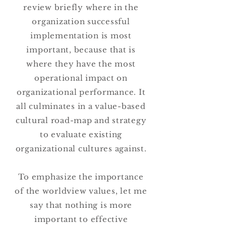
review briefly where in the
organization successful
implementation is most
important, because that is
where they have the most
operational impact on
organizational performance. It
all culminates in a value-based
cultural road-map and strategy
to evaluate existing
organizational cultures against.
To emphasize the importance
of the worldview values, let me
say that nothing is more
important to effective